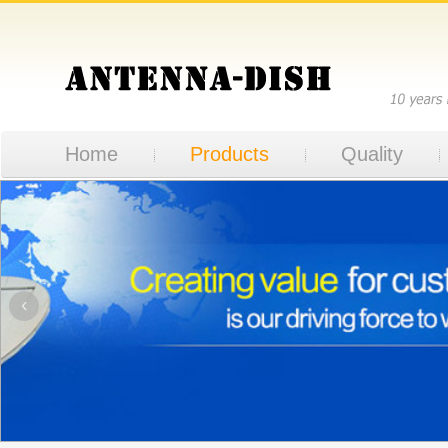
Home
Products
Quality
‹