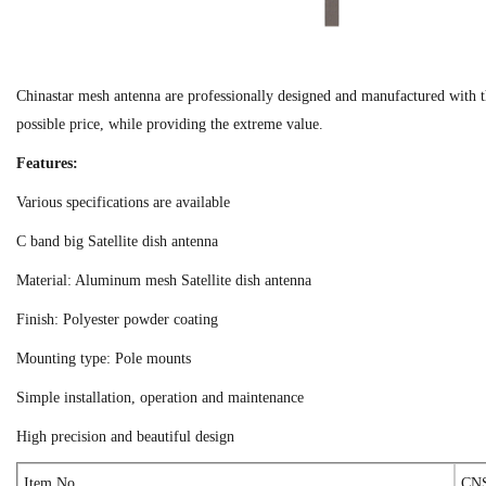
Chinastar mesh antenna are professionally designed and manufactured with th
possible price, while providing the extreme value.
Features:
Various specifications are available
C band big Satellite dish antenna
Material: Aluminum mesh Satellite dish antenna
Finish: Polyester powder coating
Mounting type: Pole mounts
Simple installation, operation and maintenance
High precision and beautiful design
Item No
CNS