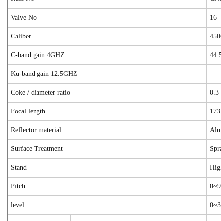
Valve No
16
Caliber
45
C-band gain 4GHZ
44.
Ku-band gain 12.5GHZ
Coke / diameter ratio
0.3
Focal length
173
Reflector material
Alu
Surface Treatment
Spr
Stand
Hig
Pitch
0~9
level
0~3