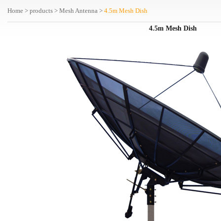
Home
>
products
>
Mesh Antenna
>
4.5m Mesh Dish
4.5m
Mesh Dish