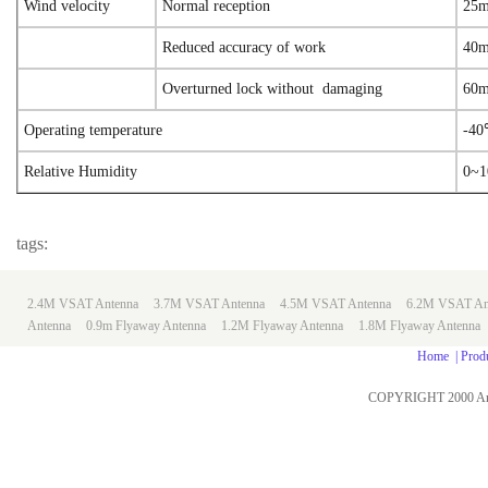
Wind velocity
Normal reception
25m
Reduced accuracy of work
40m
Overturned lock without damaging
60m
Operating temperature
-4
Relative Humidity
0~
tags:
2.4M VSAT Antenna
3.7M VSAT Antenna
4.5M VSAT Antenna
6.2M VSAT An
Antenna
0.9m
Flyaway Antenna
1.2M Flyaway Antenna
1.8M Flyaway Antenna
Home
|
Prod
COPYRIGHT 2000 An