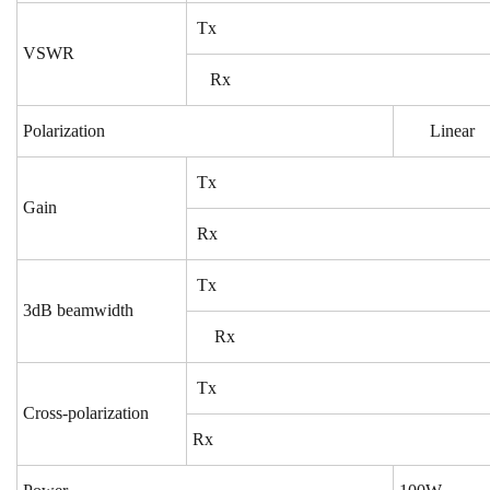
Tx
VSWR
Rx
Polarization
Linear
Tx
Gain
Rx
Tx
3dB beamwidth
Rx
Tx
Cross-polarization
Rx