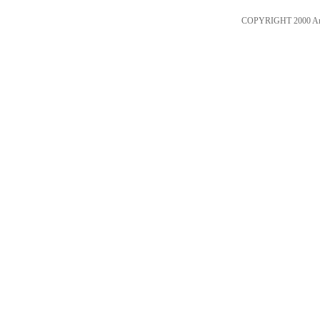
COPYRIGHT 2000 An