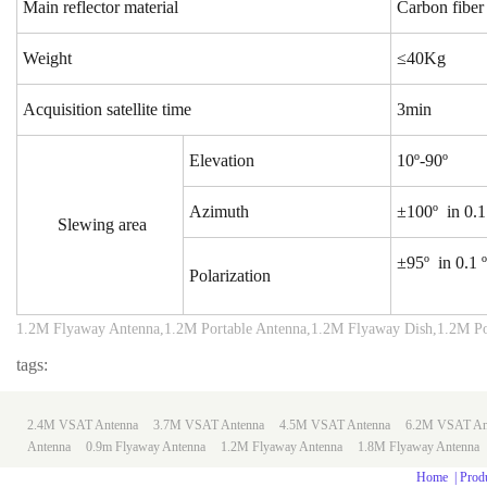
Main reflector material
Carbon fiber
Weight
≤40Kg
Acquisition satellite time
3min
Elevation
10º-90º
Azimuth
±100º in 0.1 
Slewing area
±95º in 0.1 º
Polarization
1.2M Flyaway Antenna,1.2M Portable Antenna,1.2M Flyaway Dish,1.2M Po
tags:
2.4M VSAT Antenna
3.7M VSAT Antenna
4.5M VSAT Antenna
6.2M VSAT An
Antenna
0.9m
Flyaway Antenna
1.2M Flyaway Antenna
1.8M Flyaway Antenna
Home
|
Prod