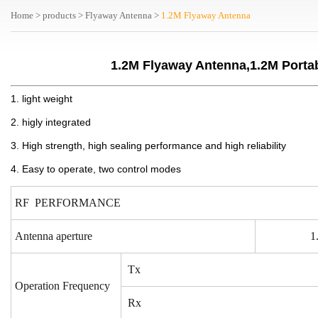
Home
>
products
>
Flyaway Antenna
>
1.2M Flyaway Antenna
1.2M Flyaway Antenna,1.2M Porta
1. light weight
2. higly integrated
3. High strength, high sealing performance and high reliability
4. Easy to operate, two control modes
RF PERFORMANCE
Antenna aperture
1
Tx
Operation Frequency
Rx