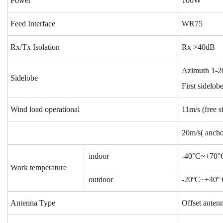
Power
100W
Feed Interface
WR75
Rx/Tx Isolation
Rx >40dB
Azimuth 1-20
Sidelobe
First sidelo
Wind load operational
11m
/s (free 
20m
/s( ancho
indoor
-40°C
~+70°C
Work temperature
outdoor
-20ºC~+40º C
Antenna Type
Offset anten