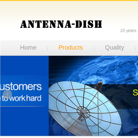
Home
Products
Quality
‹